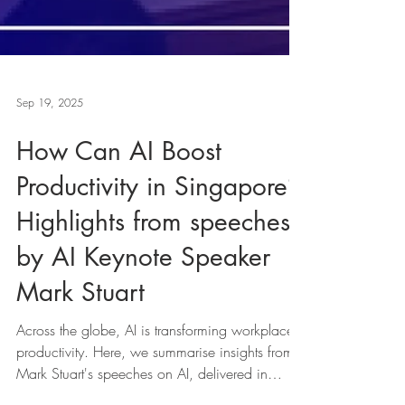
Sep 19, 2025
How Can AI Boost
Productivity in Singapore?
Highlights from speeches
by AI Keynote Speaker
Mark Stuart
Across the globe, AI is transforming workplace