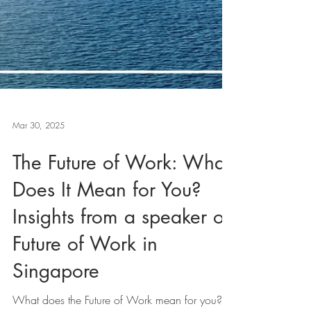
Mar 30, 2025
The Future of Work: What
Does It Mean for You?
Insights from a speaker on