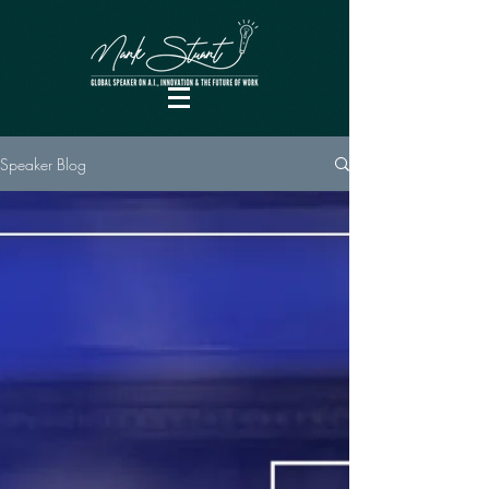
Speaker Blog