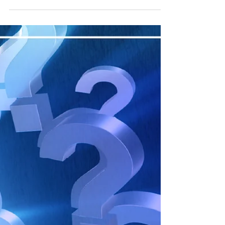
productivity. Here, we summarise insights from
Mark Stuart's speeches on AI, delivered in
Singapore and beyond.