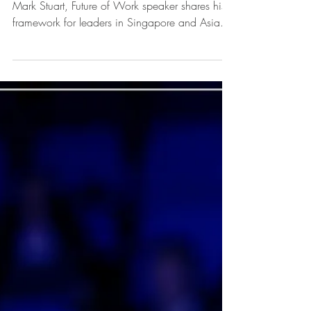
Future of Work in
Singapore
What does the Future of Work mean for you?
Mark Stuart, Future of Work speaker shares his
framework for leaders in Singapore and Asia.