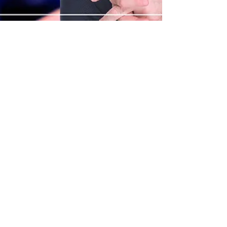
Mar 29, 2025
What is The Leadership in
a Digital Age Framework
by Mark Stuart,
Leadership Speaker in