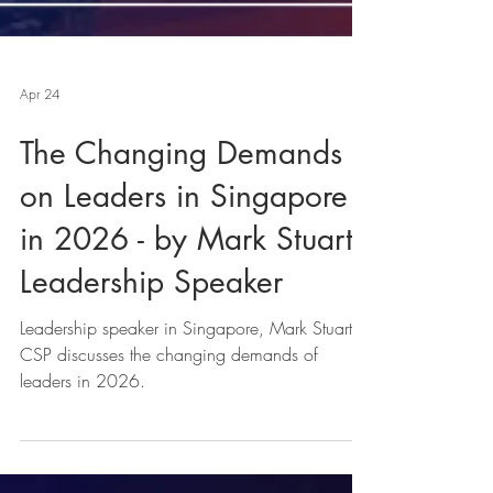
Apr 24
The Changing Demands
on Leaders in Singapore
in 2026 - by Mark Stuart,
Leadership Speaker
Leadership speaker in Singapore, Mark Stuart,
CSP discusses the changing demands of
leaders in 2026.