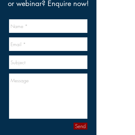
or webinar? Enquire now!
Send