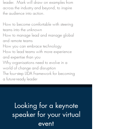
leader. Mark will draw on examples from
across the industry and beyond, to inspire
the audience into action.
How to become comfortable with steering
teams into the unknown
How to manage lead and manage global
and remote teams
How you can embrace technology
How to lead teams with more experience
and expertise than you
Why organisations need to evolve in a
world of change and disruption
The four-step LIDA Framework for becoming
a future-ready leader
Looking for a keynote
speaker for your virtual
event