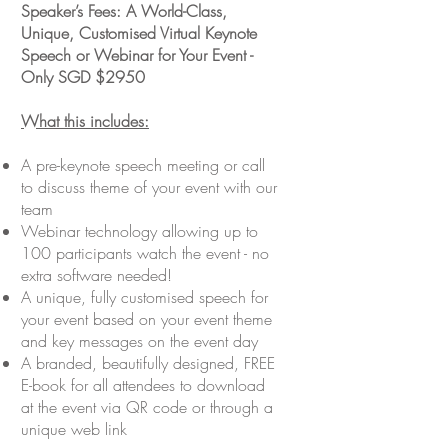
Speaker’s Fees: A World-Class,
Unique, Customised Virtual Keynote
Speech or Webinar for Your Event -
Only SGD $2950
What this includes:
A pre-keynote speech meeting or call
to discuss theme of your event with our
team
Webinar technology allowing up to
100 participants watch the event - no
extra software needed!
A unique, fully customised speech for
your event based on your event theme
and key messages on the event day
A branded, beautifully designed, FREE
E-book for all attendees to download
at the event via QR code or through a
unique web link