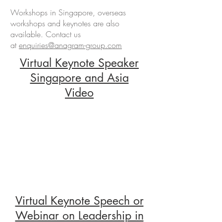
Workshops in Singapore, overseas
workshops and keynotes are also
available. Contact us
at
enquiries@anagram-group.com
Virtual Keynote Speaker
Singapore and Asia
Video
Virtual Keynote Speech or
Webinar on Leadership in