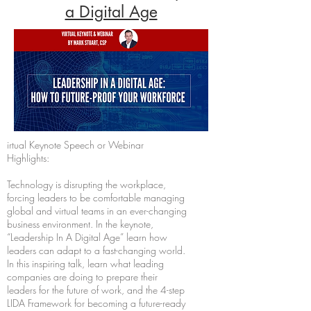
a Digital Age
irtual Keynote Speech or Webinar
Highlights:
Technology is disrupting the workplace,
forcing leaders to be comfortable managing
global and virtual teams in an ever-changing
business environment. In the keynote,
“Leadership In A Digital Age” learn how
leaders can adapt to a fast-changing world.
In this inspiring talk, learn what leading
companies are doing to prepare their
leaders for the future of work, and the 4-step
LIDA Framework for becoming a future-ready