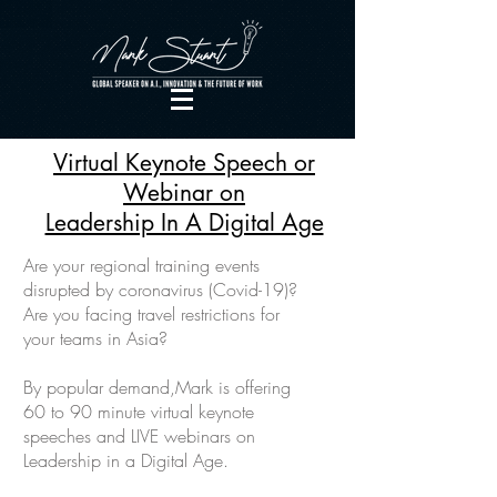
Virtual Keynote Speech or
Webinar on
Leadership In A Digital Age
Are your regional training events
disrupted by coronavirus (Covid-19)?
Are you facing travel restrictions for
your teams in Asia?
By popular demand,Mark is offering
60 to 90 minute virtual keynote
speeches and LIVE webinars on
Leadership in a Digital Age.