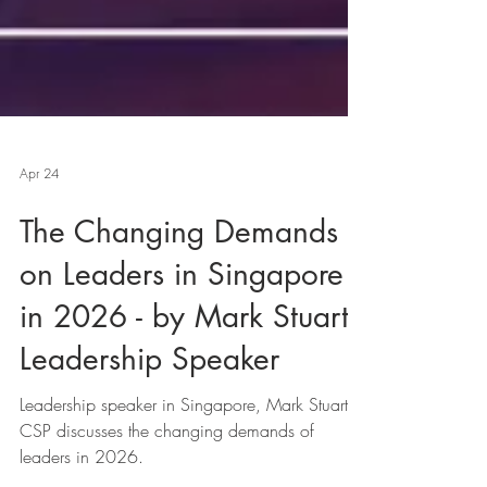
Apr 24
The Changing Demands
on Leaders in Singapore
in 2026 - by Mark Stuart,
Leadership Speaker
Leadership speaker in Singapore, Mark Stuart,
CSP discusses the changing demands of