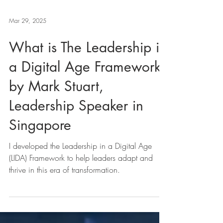
Mar 29, 2025
What is The Leadership in
a Digital Age Framework
by Mark Stuart,
Leadership Speaker in
Singapore
I developed the Leadership in a Digital Age
(LIDA) Framework to help leaders adapt and
thrive in this era of transformation.