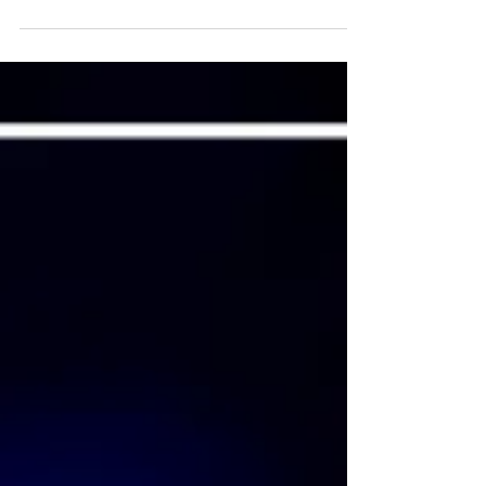
leaders in 2026.