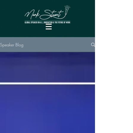
Speaker Blog